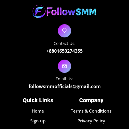
Contact Us:
+8801650274355
Email Us:
followsmmofficials@gmail.com
Quick Links
Company
Home
Terms & Conditions
Sign up
Privacy Policy