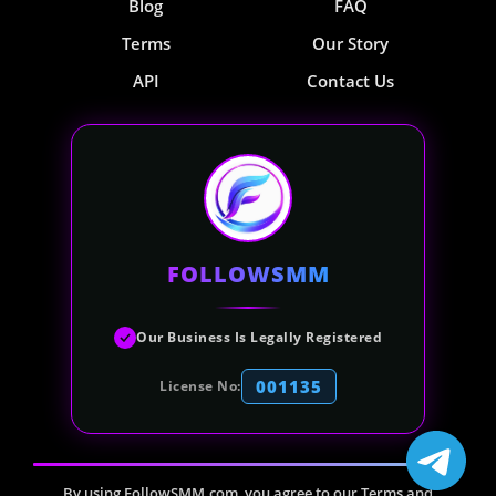
Blog
FAQ
Terms
Our Story
API
Contact Us
FOLLOWSMM
Our Business Is Legally Registered
001135
License No:
By using FollowSMM.com, you agree to our Terms and