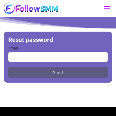
Reset password
Email
Send