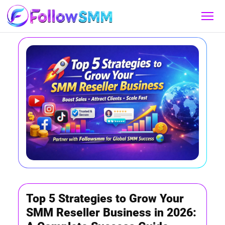
Top 5 Strategies to Grow Your
SMM Reseller Business in 2026: