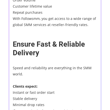
Order volume
Customer lifetime value
Repeat purchases
With Followsmm, you get access to a wide range of
global SMM services at reseller-friendly rates.
Ensure Fast & Reliable
Delivery
Speed and reliability are everything in the SMM
world.
Clients expect:
Instant or fast order start
Stable delivery
Minimal drop rates