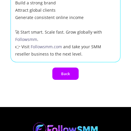
Build a strong brand
Attract global clients
Generate consistent online income
🚀 Start smart. Scale fast. Grow globally with
Followsmm
.
👉 Visit
Followsmm.com
and take your SMM
reseller business to the next level.
Back