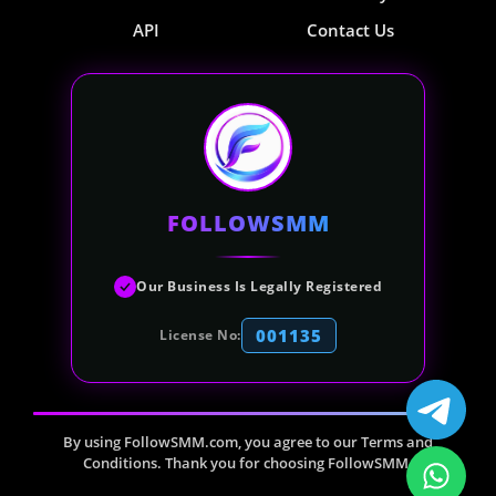
API
Contact Us
FOLLOWSMM
Our Business Is Legally Registered
001135
License No:
By using FollowSMM.com, you agree to our Terms and
Conditions. Thank you for choosing FollowSMM.