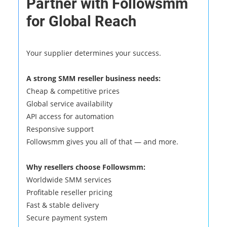
Partner with Followsmm
for Global Reach
Your supplier determines your success.
A strong SMM reseller business needs:
Cheap & competitive prices
Global service availability
API access for automation
Responsive support
Followsmm gives you all of that — and more.
Why resellers choose Followsmm:
Worldwide SMM services
Profitable reseller pricing
Fast & stable delivery
Secure payment system