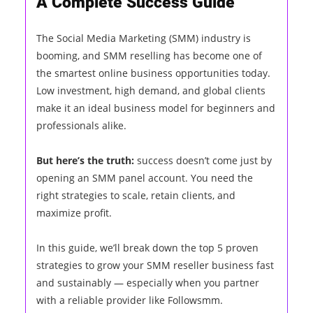
A Complete Success Guide
The Social Media Marketing (SMM) industry is
booming, and SMM reselling has become one of
the smartest online business opportunities today.
Low investment, high demand, and global clients
make it an ideal business model for beginners and
professionals alike.
But here’s the truth:
success doesn’t come just by
opening an SMM panel account. You need the
right strategies to scale, retain clients, and
maximize profit.
In this guide, we’ll break down the top 5 proven
strategies to grow your SMM reseller business fast
and sustainably — especially when you partner
with a reliable provider like Followsmm.