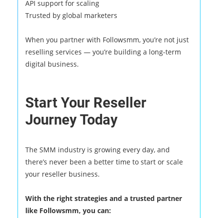
API support for scaling
Trusted by global marketers
When you partner with Followsmm, you’re not just
reselling services — you’re building a long-term
digital business.
Start Your Reseller
Journey Today
The SMM industry is growing every day, and
there’s never been a better time to start or scale
your reseller business.
With the right strategies and a trusted partner
like Followsmm, you can: