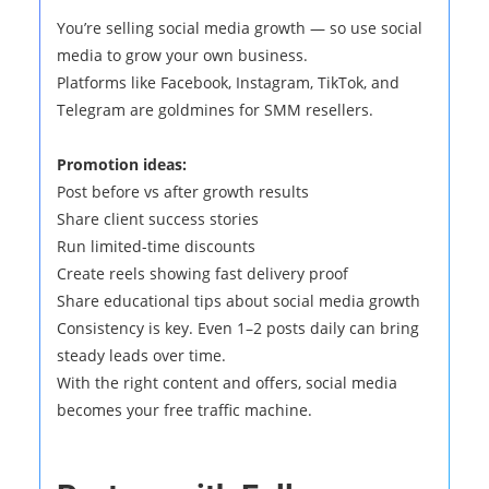
You’re selling social media growth — so use social
media to grow your own business.
Platforms like Facebook, Instagram, TikTok, and
Telegram are goldmines for SMM resellers.
Promotion ideas:
Post before vs after growth results
Share client success stories
Run limited-time discounts
Create reels showing fast delivery proof
Share educational tips about social media growth
Consistency is key. Even 1–2 posts daily can bring
steady leads over time.
With the right content and offers, social media
becomes your free traffic machine.