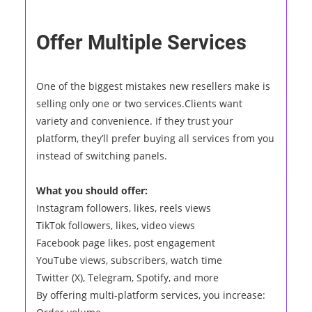
Offer Multiple Services
One of the biggest mistakes new resellers make is
selling only one or two services.Clients want
variety and convenience. If they trust your
platform, they’ll prefer buying all services from you
instead of switching panels.
What you should offer:
Instagram followers, likes, reels views
TikTok followers, likes, video views
Facebook page likes, post engagement
YouTube views, subscribers, watch time
Twitter (X), Telegram, Spotify, and more
By offering multi-platform services, you increase: