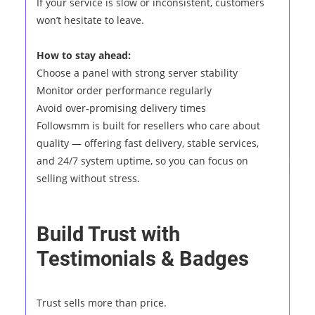
If your service is slow or inconsistent, customers
won’t hesitate to leave.
How to stay ahead:
Choose a panel with strong server stability
Monitor order performance regularly
Avoid over-promising delivery times
Followsmm is built for resellers who care about
quality — offering fast delivery, stable services,
and 24/7 system uptime, so you can focus on
selling without stress.
Build Trust with
Testimonials & Badges
Trust sells more than price.