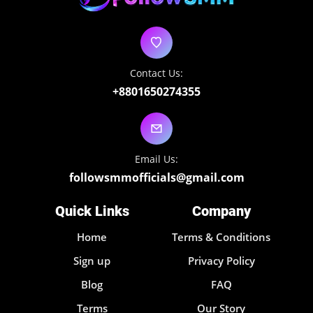
Contact Us:
+8801650274355
Email Us:
followsmmofficials@gmail.com
Quick Links
Company
Home
Terms & Conditions
Sign up
Privacy Policy
Blog
FAQ
Terms
Our Story