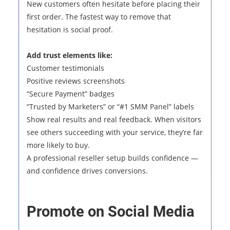
New customers often hesitate before placing their
first order. The fastest way to remove that
hesitation is social proof.
Add trust elements like:
Customer testimonials
Positive reviews screenshots
“Secure Payment” badges
“Trusted by Marketers” or “#1 SMM Panel” labels
Show real results and real feedback. When visitors
see others succeeding with your service, they’re far
more likely to buy.
A professional reseller setup builds confidence —
and confidence drives conversions.
Promote on Social Media