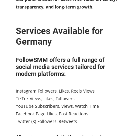
transparency, and long-term growth.
Services Available for
Germany
FollowSMM offers a full range of
social media services tailored for
modern platforms:
Instagram Followers, Likes, Reels Views
TikTok Views, Likes, Followers
YouTube Subscribers, Views, Watch Time
Facebook Page Likes, Post Reactions
Twitter (X) Followers, Retweets