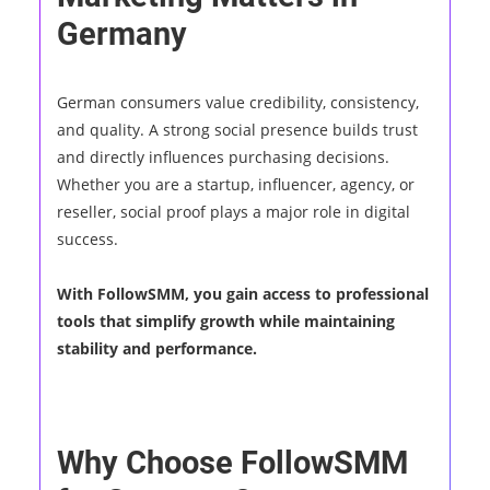
Germany
German consumers value credibility, consistency,
and quality. A strong social presence builds trust
and directly influences purchasing decisions.
Whether you are a startup, influencer, agency, or
reseller, social proof plays a major role in digital
success.
With FollowSMM, you gain access to professional
tools that simplify growth while maintaining
stability and performance.
Why Choose FollowSMM