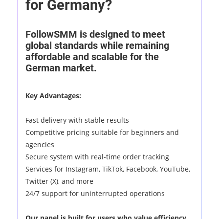
for Germany?
FollowSMM is designed to meet
global standards while remaining
affordable and scalable for the
German market.
Key Advantages:
Fast delivery with stable results
Competitive pricing suitable for beginners and
agencies
Secure system with real-time order tracking
Services for Instagram, TikTok, Facebook, YouTube,
Twitter (X), and more
24/7 support for uninterrupted operations
Our panel is built for users who value efficiency,