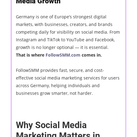
Media Growth
Germany is one of Europe’s strongest digital
markets, with businesses, creators, and brands
competing daily for visibility on social media. From
Instagram and TikTok to YouTube and Facebook,
growth is no longer optional — it is essential.
That is where
FollowSMM.com
comes in.
FollowSMM provides fast, secure, and cost-
effective social media marketing services for users
across Germany, helping individuals and
businesses grow smarter, not harder.
Why Social Media
Marketing Matters in