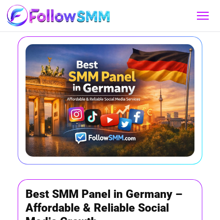
Best SMM Panel in Germany –
Affordable & Reliable Social