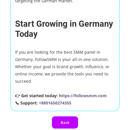
targeting the German market.
Start Growing in Germany
Today
If you are looking for the best SMM panel in
Germany, FollowSMM is your all-in-one solution.
Whether your goal is brand growth, influence, or
online income, we provide the tools you need to
succeed.
👉 Get started today:
https://followsmm.com
📞 Support:
+8801650274355
Back