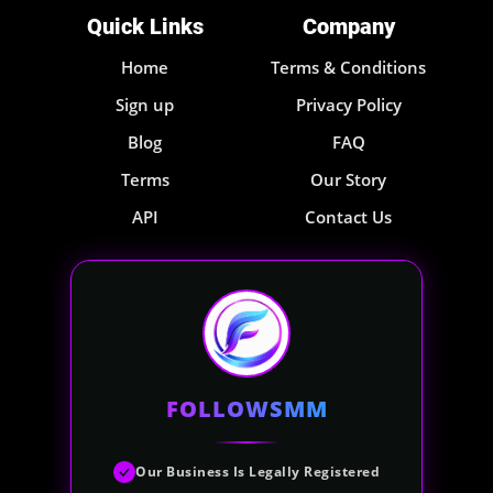
Quick Links
Company
Home
Terms & Conditions
Sign up
Privacy Policy
Blog
FAQ
Terms
Our Story
API
Contact Us
FOLLOWSMM
Our Business Is Legally Registered