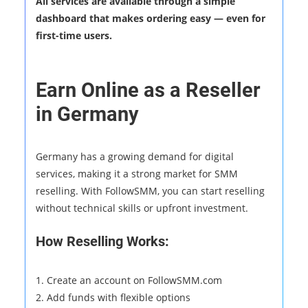
All services are available through a simple
dashboard that makes ordering easy — even for
first-time users.
Earn Online as a Reseller
in Germany
Germany has a growing demand for digital
services, making it a strong market for SMM
reselling. With FollowSMM, you can start reselling
without technical skills or upfront investment.
How Reselling Works:
1. Create an account on FollowSMM.com
2. Add funds with flexible options