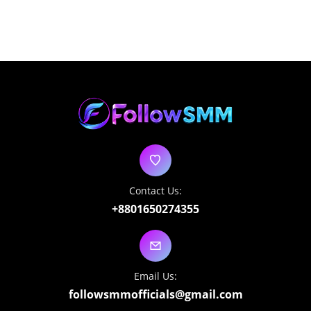
Contact Us:
+8801650274355
Email Us:
followsmmofficials@gmail.com