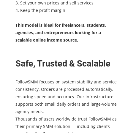
3. Set your own prices and sell services
4. Keep the profit margin
This model is ideal for freelancers, students,
agencies, and entrepreneurs looking for a
scalable online income source.
Safe, Trusted & Scalable
FollowSMM focuses on system stability and service
consistency. Orders are processed automatically,
ensuring speed and accuracy. Our infrastructure
supports both small daily orders and large-volume
agency needs.
Thousands of users worldwide trust FollowSMM as
their primary SMM solution — including clients