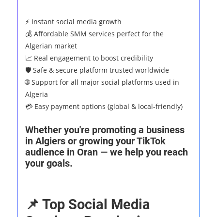
⚡ Instant social media growth
💰 Affordable SMM services perfect for the
Algerian market
📈 Real engagement to boost credibility
🛡️ Safe & secure platform trusted worldwide
🌐 Support for all major social platforms used in
Algeria
💳 Easy payment options (global & local-friendly)
Whether you're promoting a business
in Algiers or growing your TikTok
audience in Oran — we help you reach
your goals.
📌 Top Social Media