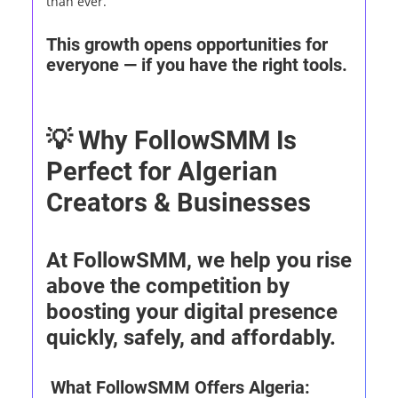
than ever.
This growth opens opportunities for
everyone — if you have the right tools.
💡 Why FollowSMM Is
Perfect for Algerian
Creators & Businesses
At FollowSMM, we help you rise
above the competition by
boosting your digital presence
quickly, safely, and affordably.
What FollowSMM Offers Algeria: