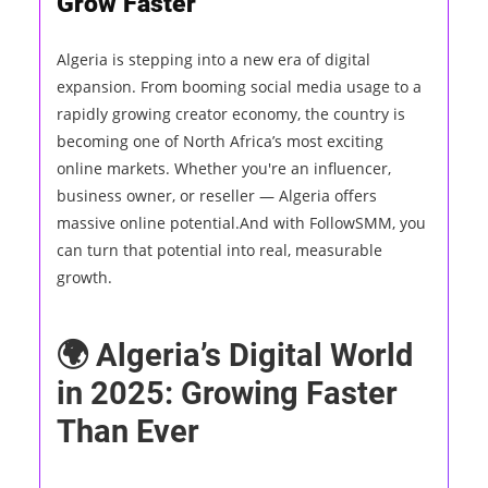
Grow Faster
Algeria is stepping into a new era of digital
expansion. From booming social media usage to a
rapidly growing creator economy, the country is
becoming one of North Africa’s most exciting
online markets. Whether you're an influencer,
business owner, or reseller — Algeria offers
massive online potential.And with FollowSMM, you
can turn that potential into real, measurable
growth.
🌍 Algeria’s Digital World
in 2025: Growing Faster
Than Ever