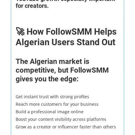
for creators.
🚀 How FollowSMM Helps
Algerian Users Stand Out
The Algerian market is
competitive, but FollowSMM
gives you the edge:
Get instant trust with strong profiles
Reach more customers for your business
Build a professional image online
Boost your content visibility across platforms
Grow as a creator or influencer faster than others