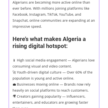
Algerians are becoming more active online than
ever before. With millions joining platforms like
Facebook, Instagram, TikTok, YouTube, and
Snapchat, online communities are expanding at an
impressive speed.
Here’s what makes Algeria a
rising digital hotspot:
📱 High social media engagement — Algerians love
consuming visual and video content.
🚀 Youth-driven digital culture — Over 60% of the
population is young and active online.
💼 Businesses moving online — Brands now rely
heavily on social platforms to reach customers.
🎥 Creators gaining popularity — Influencers,
entertainers, and educators are growing faster