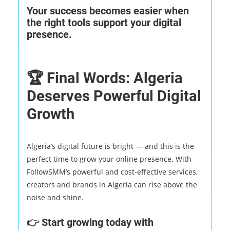
Your success becomes easier when
the right tools support your digital
presence.
🏆 Final Words: Algeria
Deserves Powerful Digital
Growth
Algeria’s digital future is bright — and this is the
perfect time to grow your online presence. With
FollowSMM’s powerful and cost-effective services,
creators and brands in Algeria can rise above the
noise and shine.
👉 Start growing today with