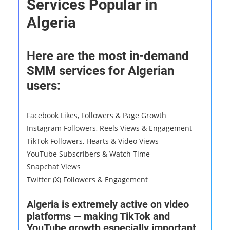
Services Popular in
Algeria
Here are the most in-demand
SMM services for Algerian
users:
Facebook Likes, Followers & Page Growth
Instagram Followers, Reels Views & Engagement
TikTok Followers, Hearts & Video Views
YouTube Subscribers & Watch Time
Snapchat Views
Twitter (X) Followers & Engagement
Algeria is extremely active on video
platforms — making TikTok and
YouTube growth especially important