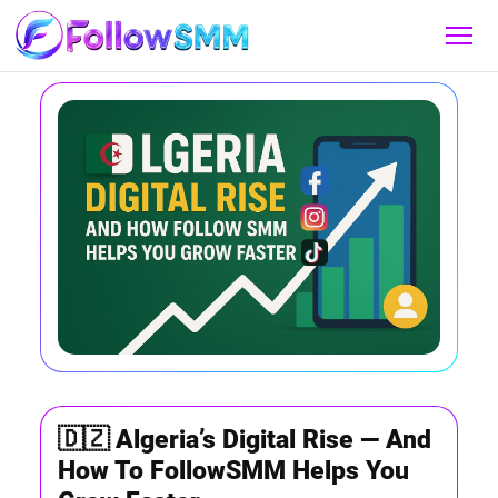
🇩🇿 Algeria’s Digital Rise — And
How To FollowSMM Helps You