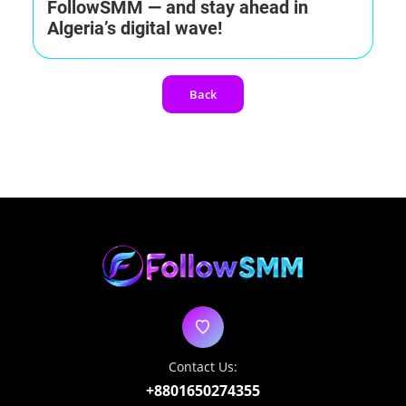
FollowSMM — and stay ahead in
Algeria’s digital wave!
Back
Contact Us:
+8801650274355