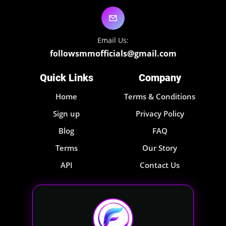
Email Us:
followsmmofficials@gmail.com
Quick Links
Company
Home
Terms & Conditions
Sign up
Privacy Policy
Blog
FAQ
Terms
Our Story
API
Contact Us